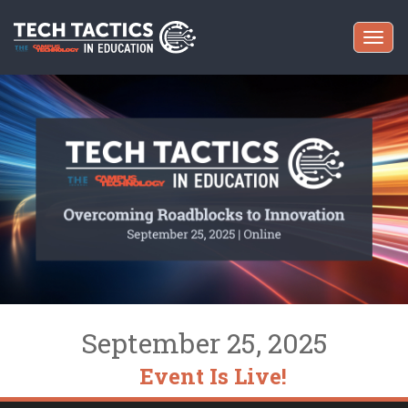
Togg
navi
September 25, 2025
Event Is Live!