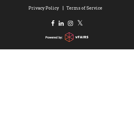
Privacy Policy
Terms of Service